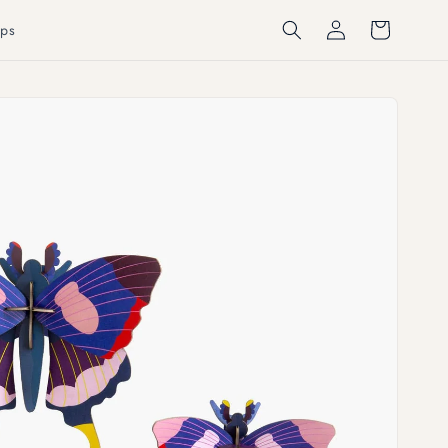
Log
Cart
ps
in