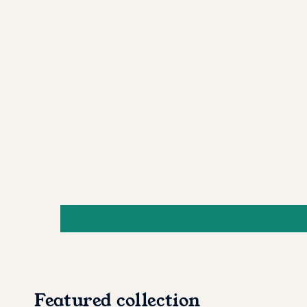
Featured collection