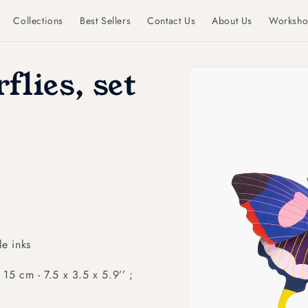
Collections
Best Sellers
Contact Us
About Us
Worksho
Skip to
flies, set
product
information
e inks
15 cm - 7.5 x 3.5 x 5.9’’ ;