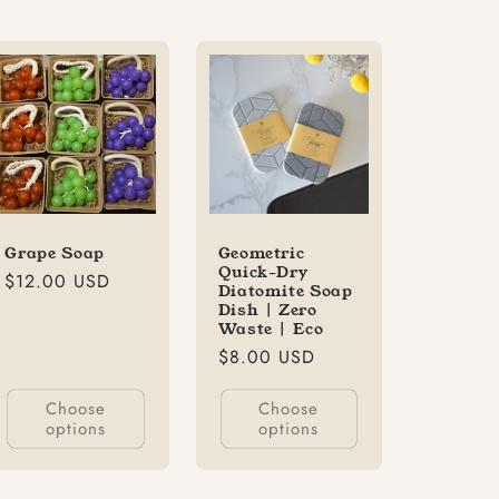
Grape Soap
Geometric
Quick-Dry
Regular
$12.00 USD
Diatomite Soap
price
Dish | Zero
Waste | Eco
Regular
$8.00 USD
price
Choose
Choose
options
options