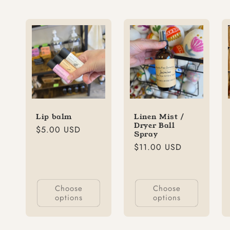
Lip balm
Linen Mist /
Dryer Ball
Regular
$5.00 USD
Spray
price
Regular
$11.00 USD
price
Choose
Choose
options
options