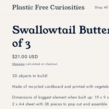
Skip to
Plastic Free Curiosities
content
Shop All
Swallowtail Butter
of 3
Regular
$21.00 USD
price
Shipping
calculated at checkout.
3D objects to build!
Made of recycled cardboard and printed with vegetabl
Dimensions of biggest element when built up: 19 x 9 x 
2 x A4 sheet with 38 pieces to pop out and assemble