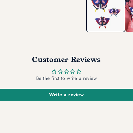
in
modal
Customer Reviews
Be the first to write a review
Write a review