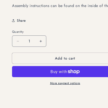
Assembly instructions can be found on the inside of 
Share
Quantity
Decrease
Increase
quantity
quantity
for
for
Add to cart
Swallowtail
Swallowtail
Butterflies,
Butterflies,
set
set
of
of
3
3
More payment options