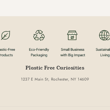
Plastic Free Curiosities
1237 E Main St, Rochester, NY 14609