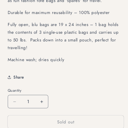
as fun fashion tote bags and 'spares' for travel.
Durable for maximum reusability – 100% polyester
Fully open, blu bags are 19 x 24 inches – 1 bag holds
the contents of 3 single-use plastic bags and carries up
to 50 lbs. Packs down into a small pouch, perfect for
travelling!
Machine wash; dries quickly
Share
Quantity
Decrease
Increase
quantity
quantity
for
for
Sold out
KITTY
KITTY