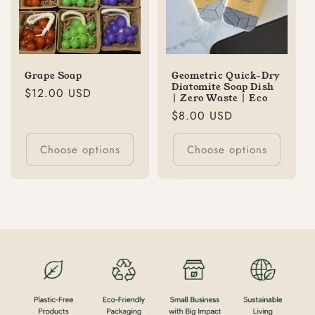
Grape Soap
Geometric Quick-Dry
Diatomite Soap Dish
Regular
$12.00 USD
| Zero Waste | Eco
price
Regular
$8.00 USD
price
Choose options
Choose options