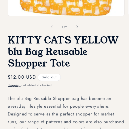
Open
media
1
of
1
/
9
in
modal
KITTY CATS YELLOW
blu Bag Reusable
Shopper Tote
Regular
$12.00 USD
Sold out
price
Shipping
calculated at checkout.
The blu Bag Reusable Shopper bag has become an
everyday lifestyle essential for people everywhere.
Designed to serve as the perfect shopper for market
runs, our range of patterns and colors are also purchased