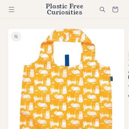
Skip to
Plastic Free
content
Cart
Curiosities
Skip to
product
information