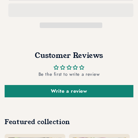
CATS
CATS
YELLOW
YELLOW
blu
blu
Bag
Bag
Reusable
Reusable
Shopper
Shopper
Tote
Tote
Customer Reviews
Be the first to write a review
Write a review
Featured collection