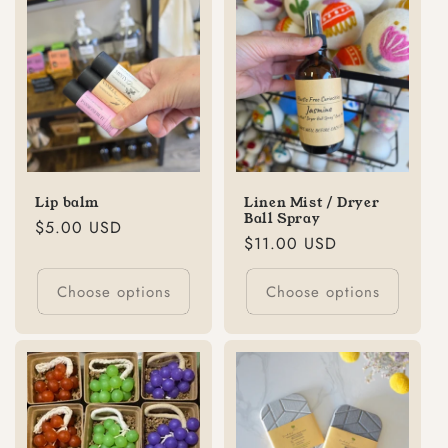
Lip balm
Linen Mist / Dryer
Ball Spray
Regular
$5.00 USD
Regular
$11.00 USD
price
price
Choose options
Choose options