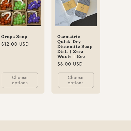
Grape Soap
Geometric
Quick-Dry
Regular
$12.00 USD
Diatomite Soap
price
Dish | Zero
Waste | Eco
Regular
$8.00 USD
price
Choose
Choose
options
options