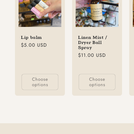
Lip balm
Linen Mist /
Dryer Ball
Regular
$5.00 USD
Spray
price
Regular
$11.00 USD
price
Choose
Choose
options
options