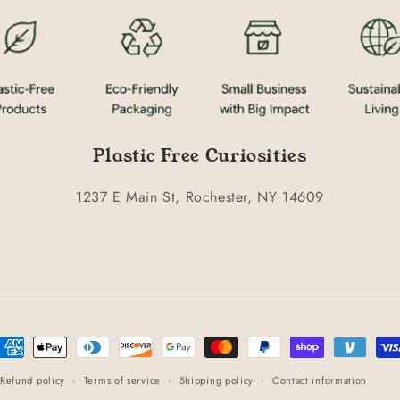
Plastic Free Curiosities
1237 E Main St, Rochester, NY 14609
ayment
ethods
Refund policy
Terms of service
Shipping policy
Contact information