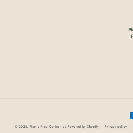
P
m
© 2026,
Plastic Free Curiosities
Powered by Shopify
Privacy policy