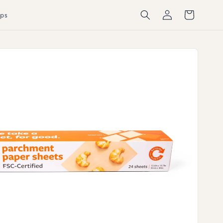
Log
Cart
ps
in