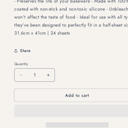
- Preserves the life of your bakeware - Made with 100
coated with non-stick and non-toxic silicone - Unblea
won't affect the taste of food - Ideal for use with all 
they’ve been designed to perfectly fit in a half-sheet s
31.6cm x 41cm | 24 sheets
Share
Quantity
Decrease
Increase
quantity
quantity
for
for
Add to cart
FSC-
FSC-
Certified
Certified
Parchment
Parchment
Paper
Paper
Sheets
Sheets