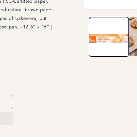
% FSC-Certified paper,
ched natural brown paper
Open
media
types of bakeware, but
1
in
ized pan. - 12.5” x 16” |
modal