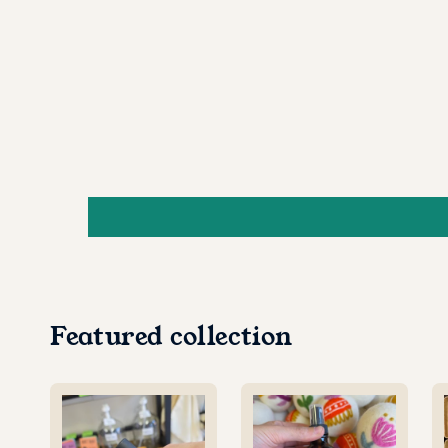
Featured collection