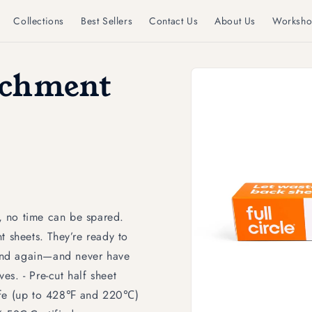
Collections
Best Sellers
Contact Us
About Us
Worksho
Skip to
rchment
product
information
, no time can be spared.
t sheets. They’re ready to
and again—and never have
s. - Pre-cut half sheet
safe (up to 428℉ and 220℃)