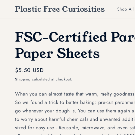
Skip to
Plastic Free Curiosities
content
Shop All
FSC-Certified Pa
Paper Sheets
Regular
$5.50 USD
price
Shipping
calculated at checkout.
When you can almost taste that warm, melty goodness
So we found a trick to better baking: pre-cut parchmen
go whenever your dough is. You can use them again 
to worry about harmful chemicals and unwanted additive
sized for easy use - Reusable, microwave, and oven 