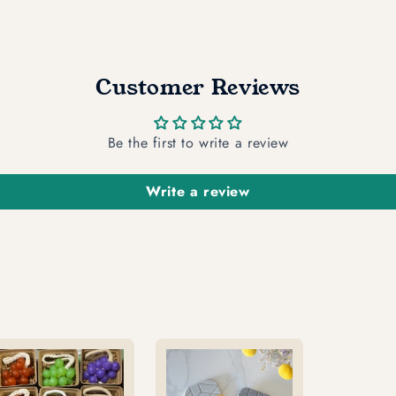
Customer Reviews
Be the first to write a review
Write a review