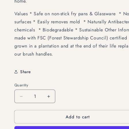
home.
Values * Safe on non-stick fry pans & Glassware * N
surfaces * Easily removes mold * Naturally Antibacter
chemicals * Biodegradable * Sustainable Other Infor
made with FSC (Forest Stewardship Council) certified 
grown in a plantation and at the end of their life rep
our brush handles.
Share
Quantity
Decrease
Increase
quantity
quantity
for
for
Add to cart
EcoCoconut
EcoCoconut
Scrub
Scrub