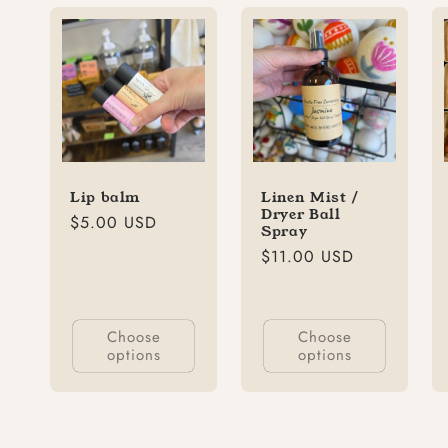
Lip balm
Linen Mist /
Dryer Ball
Regular
$5.00 USD
Spray
price
Regular
$11.00 USD
price
Choose
Choose
options
options