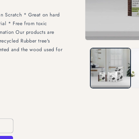
on Scratch * Great on hard
ial * Free from toxic
mation Our products are
recycled Rubber tree's
Open
media
lanted and the wood used for
1
in
modal