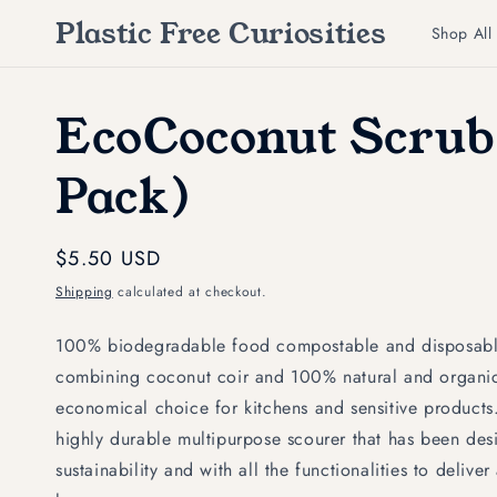
Skip to
Plastic Free Curiosities
content
Shop All
EcoCoconut Scrub
Pack)
Regular
$5.50 USD
price
Shipping
calculated at checkout.
100% biodegradable food compostable and disposable
combining coconut coir and 100% natural and organic 
economical choice for kitchens and sensitive product
highly durable multipurpose scourer that has been des
sustainability and with all the functionalities to delive