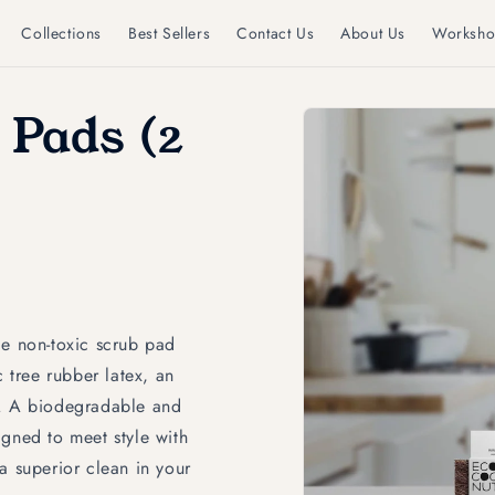
Collections
Best Sellers
Contact Us
About Us
Worksho
Skip to
 Pads (2
product
information
 non-toxic scrub pad
tree rubber latex, an
s. A biodegradable and
igned to meet style with
r a superior clean in your