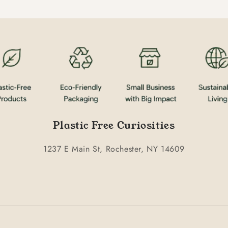
Plastic Free Curiosities
1237 E Main St, Rochester, NY 14609