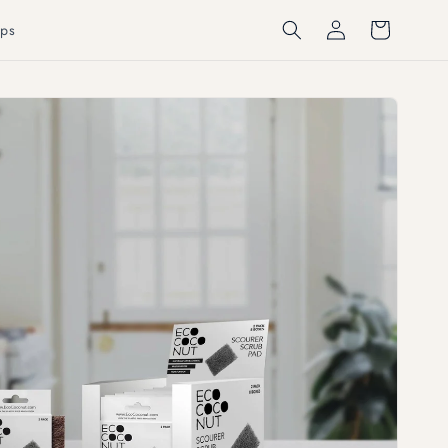
Log
Cart
ps
in