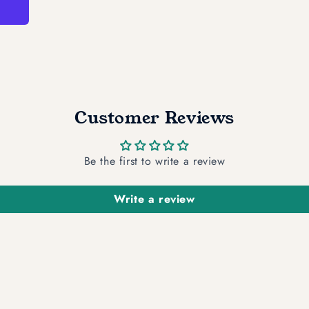
Customer Reviews
Be the first to write a review
Write a review