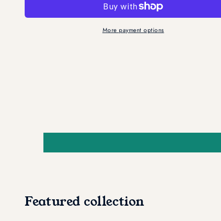
Pads
Pads
(2
(2
Pack)
Pack)
More payment options
Featured collection