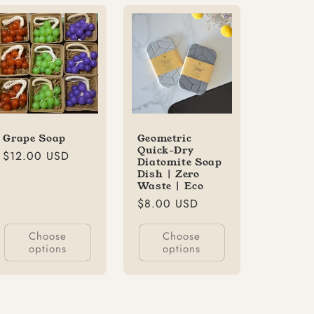
Grape Soap
Geometric
Quick-Dry
Regular
$12.00 USD
Diatomite Soap
price
Dish | Zero
Waste | Eco
Regular
$8.00 USD
price
Choose
Choose
options
options