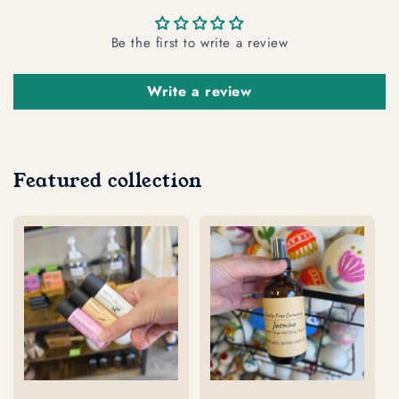
Be the first to write a review
Write a review
Featured collection