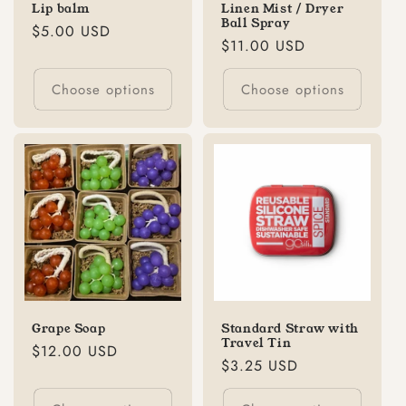
Lip balm
Linen Mist / Dryer
Ball Spray
Regular
$5.00 USD
Regular
$11.00 USD
price
price
Choose options
Choose options
Grape Soap
Standard Straw with
Travel Tin
Regular
$12.00 USD
Regular
$3.25 USD
price
price