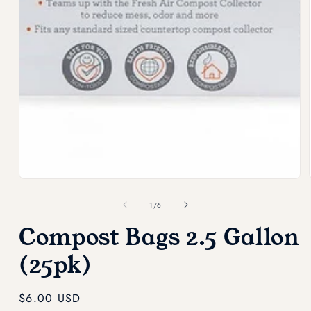
modal
of
1
/
6
Compost Bags 2.5 Gallon
(25pk)
Regular
$6.00 USD