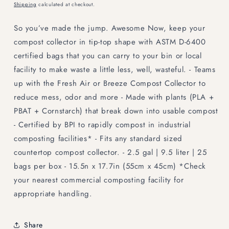
price
Shipping
calculated at checkout.
So you’ve made the jump. Awesome Now, keep your
compost collector in tip-top shape with ASTM D-6400
certified bags that you can carry to your bin or local
facility to make waste a little less, well, wasteful. - Teams
up with the Fresh Air or Breeze Compost Collector to
reduce mess, odor and more - Made with plants (PLA +
PBAT + Cornstarch) that break down into usable compost
- Certified by BPI to rapidly compost in industrial
composting facilities* - Fits any standard sized
countertop compost collector. - 2.5 gal | 9.5 liter | 25
bags per box - 15.5n x 17.7in (55cm x 45cm) *Check
your nearest commercial composting facility for
appropriate handling.
Share