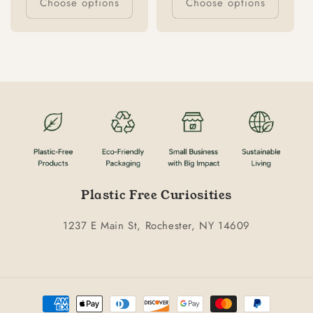
Choose options
Choose options
Plastic Free Curiosities
1237 E Main St, Rochester, NY 14609
Payment