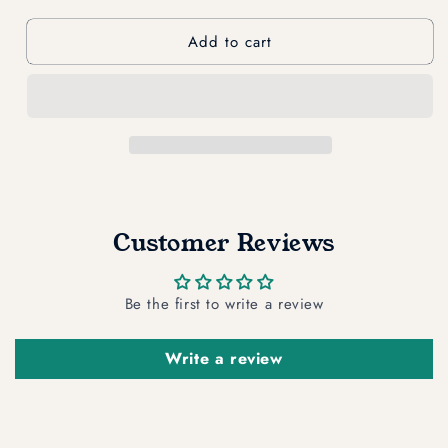
quantity
quantity
for
for
Add to cart
Soap
Soap
Saver
Saver
Customer Reviews
Be the first to write a review
Write a review