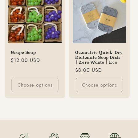
Grape Soap
Geometric Quick-Dry
Diatomite Soap Dish
Regular
$12.00 USD
| Zero Waste | Eco
price
Regular
$8.00 USD
price
Choose options
Choose options