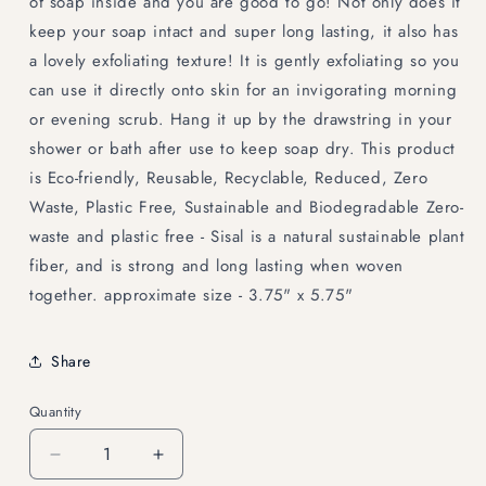
of soap inside and you are good to go! Not only does it
keep your soap intact and super long lasting, it also has
a lovely exfoliating texture! It is gently exfoliating so you
can use it directly onto skin for an invigorating morning
or evening scrub. Hang it up by the drawstring in your
shower or bath after use to keep soap dry. This product
is Eco-friendly, Reusable, Recyclable, Reduced, Zero
Waste, Plastic Free, Sustainable and Biodegradable Zero-
waste and plastic free - Sisal is a natural sustainable plant
fiber, and is strong and long lasting when woven
together. approximate size - 3.75" x 5.75"
Share
Quantity
Decrease
Increase