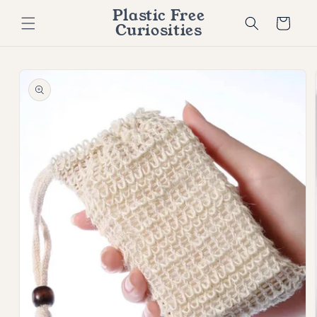
Skip to
Plastic Free
content
Cart
Curiosities
Skip to
product
information