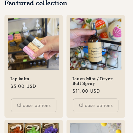
Featured collection
Lip balm
Linen Mist / Dryer
Ball Spray
Regular
$5.00 USD
Regular
$11.00 USD
price
price
Choose options
Choose options