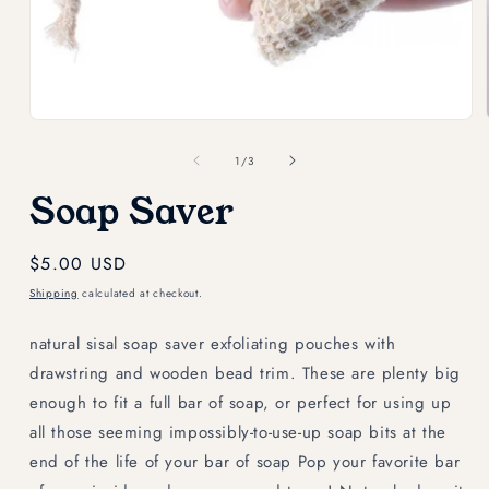
Open
media
1
in
modal
of
1
/
3
Soap Saver
Regular
$5.00 USD
price
Shipping
calculated at checkout.
natural sisal soap saver exfoliating pouches with
drawstring and wooden bead trim. These are plenty big
enough to fit a full bar of soap, or perfect for using up
all those seeming impossibly-to-use-up soap bits at the
end of the life of your bar of soap Pop your favorite bar