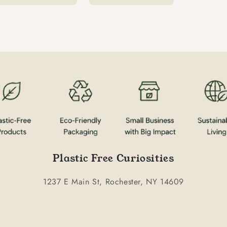
Plastic Free Curiosities
1237 E Main St, Rochester, NY 14609