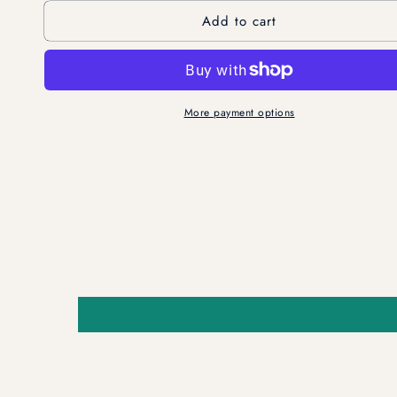
for
for
Add to cart
2-
2-
in-
in-
1
1
Powder
Powder
Vegan
Vegan
More payment options
Cleanser
Cleanser
&amp;
&amp;
Mask
Mask
-
-
Soothes
Soothes
&amp;
&amp;
Smooths
Smooths