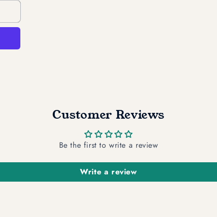
Customer Reviews
Be the first to write a review
Write a review