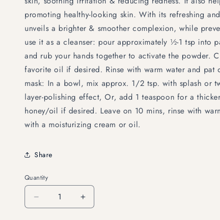
skin, soothing irritation & reducing redness. It also he
promoting healthy-looking skin. With its refreshing and 
unveils a brighter & smoother complexion, while preve
use it as a cleanser: pour approximately ½-1 tsp into
and rub your hands together to activate the powder. 
favorite oil if desired. Rinse with warm water and pat 
mask: In a bowl, mix approx. 1/2 tsp. with splash or t
layer-polishing effect, Or, add 1 teaspoon for a thicke
honey/oil if desired. Leave on 10 mins, rinse with war
with a moisturizing cream or oil.
Share
Quantity
Decrease
Increase
quantity
quantity