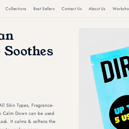
Collections
Best Sellers
Contact Us
About Us
Worksho
Skip to
gan
product
information
 Soothes
All Skin Types, Fragrance-
sk Calm Down can be used
ask. It calms & softens the