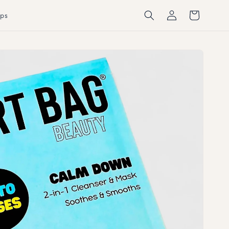
Log
Cart
ps
in