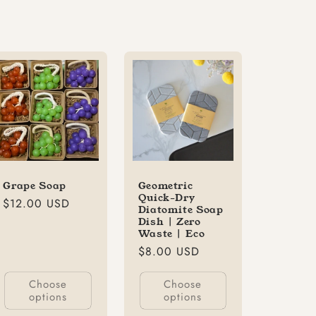
Grape Soap
Geometric
Quick-Dry
Regular
$12.00 USD
Diatomite Soap
price
Dish | Zero
Waste | Eco
Regular
$8.00 USD
price
Choose
Choose
options
options