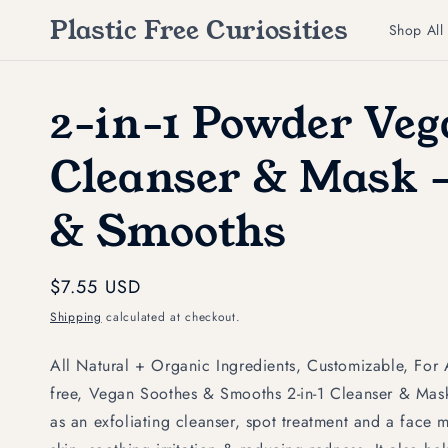
Skip to
Plastic Free Curiosities
content
Shop All
2-in-1 Powder Ve
Cleanser & Mask -
& Smooths
Regular
$7.55 USD
price
Shipping
calculated at checkout.
All Natural + Organic Ingredients, Customizable, For 
free, Vegan Soothes & Smooths 2-in-1 Cleanser & Ma
as an exfoliating cleanser, spot treatment and a face m