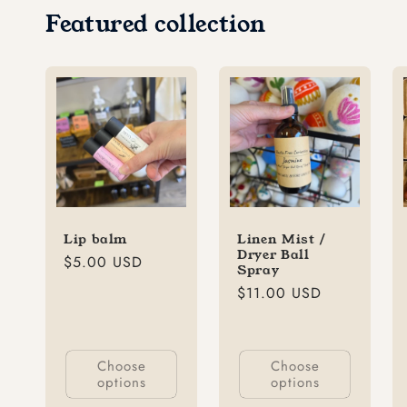
Featured collection
Lip balm
Linen Mist /
Dryer Ball
Regular
$5.00 USD
Spray
price
Regular
$11.00 USD
price
Choose
Choose
options
options