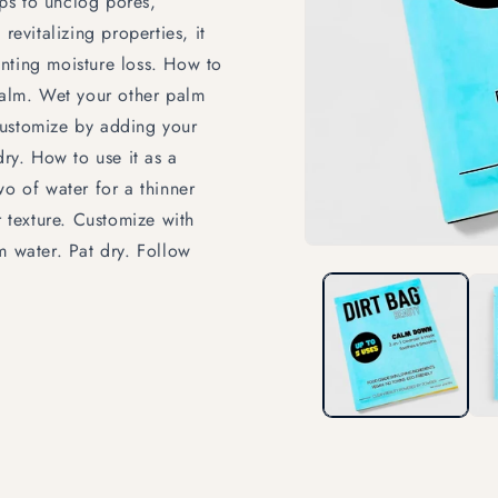
lps to unclog pores,
revitalizing properties, it
nting moisture loss. How to
 palm. Wet your other palm
Customize by adding your
dry. How to use it as a
wo of water for a thinner
r texture. Customize with
m water. Pat dry. Follow
Open
media
1
in
modal